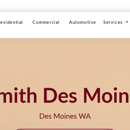
esidential
Commercial
Automotive
Services
mith Des Moin
Des Moines WA