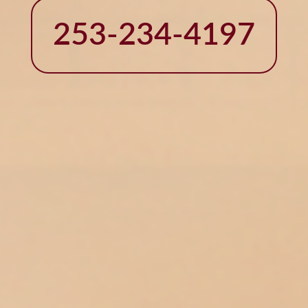
253-234-4197