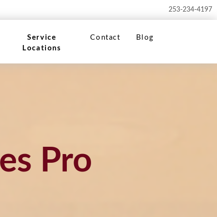
253-234-4197
Service
Contact
Blog
Locations
es Pro